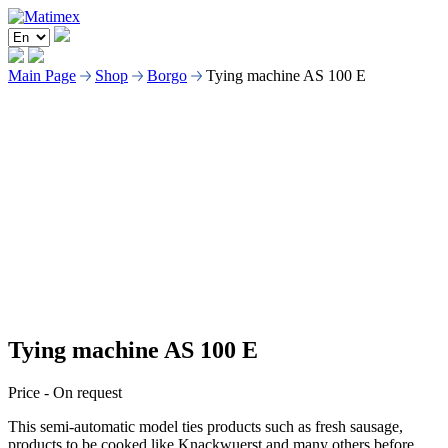
Main Page
Shop
Borgo
Tying machine AS 100 E
Tying machine AS 100 E
Price -
On request
This semi-automatic model ties products such as fresh sausage,
products to be cooked like Knackwuerst and many others before