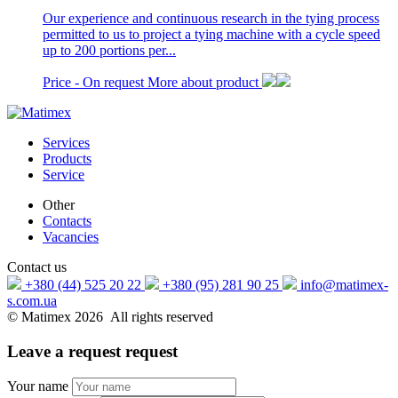
Our experience and continuous research in the tying process
permitted to us to project a tying machine with a cycle speed
up to 200 portions per...
Price -
On request
More about product
Services
Products
Service
Other
Contacts
Vacancies
Contact us
+380 (44) 525 20 22
+380 (95) 281 90 25
info@matimex-
s.com.ua
© Matimex 2026 All rights reserved
Leave a request
request
Your name