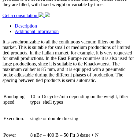
they are filled, with fixed weight or variable by time.
Get a consultation
Description
Additional information
It is synchronizable to all the continuous vacuum fillers on the
market. This is suitable for small or medium productions of limited
tied products. In the Italian market, for example, it is very requested
for small productions. In the East-Europe countries it is also used for
large productions, since it is suitable to tie Knackwuerst. The
maximum caliber is 85 mm, and it is equipped with a pneumatic
brake adjustable during the different phases of production. The
spacing between tied products is semi-automatic.
Bandaging
10 to 16 cycles/min depending on the weight, filler
speed
types, shell types
Execution.
single or double dressing
Power
8 кВт – 400 В – 50 Гц 3 фази + N