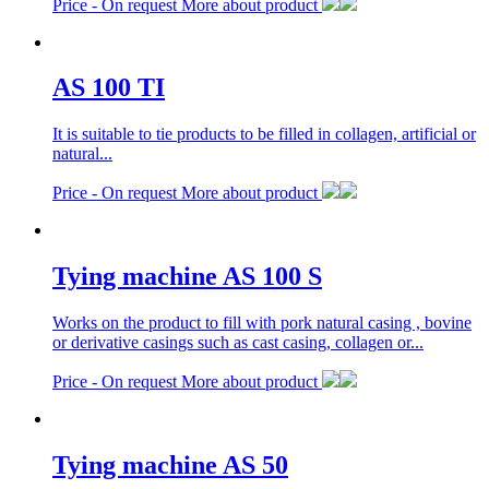
Price -
On request
More about product
AS 100 TI
It is suitable to tie products to be filled in collagen, artificial or
natural...
Price -
On request
More about product
Tying machine AS 100 S
Works on the product to fill with pork natural casing , bovine
or derivative casings such as cast casing, collagen or...
Price -
On request
More about product
Tying machine AS 50