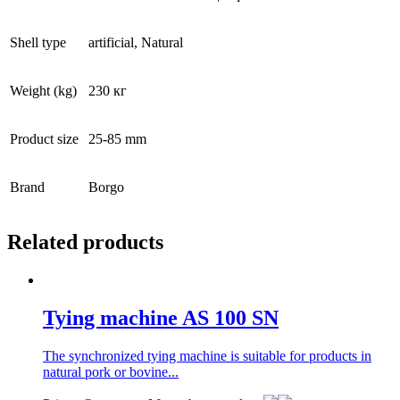
Shell type
artificial, Natural
Weight (kg)
230 кг
Product size
25-85 mm
Brand
Borgo
Related products
Tying machine AS 100 SN
The synchronized tying machine is suitable for products in
natural pork or bovine...