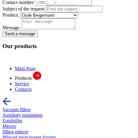
Contact number
Subject of the request
Product.
Message.
Send a message
Our
products
Main Page
Products
Service
Contacts
Vacuum fillers
Auxiliary equipment
Emulsifier
Mixers
filling mincer
Minced meat burger former