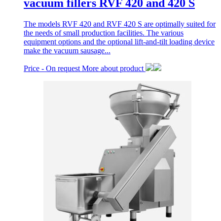
vacuum fillers RVF 420 and 420 S
The models RVF 420 and RVF 420 S are optimally suited for
the needs of small production facilities. The various
equipment options and the optional lift-and-tilt loading device
make the vacuum sausage...
Price -
On request
More about product