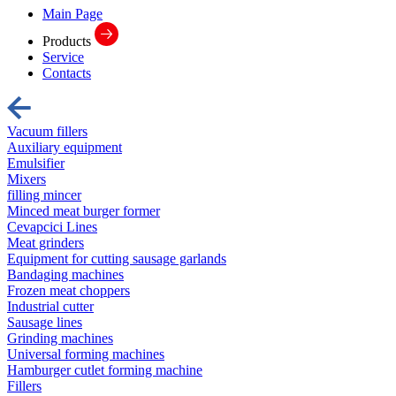
Main Page
Products
Service
Contacts
Vacuum fillers
Auxiliary equipment
Emulsifier
Mixers
filling mincer
Minced meat burger former
Cevapcici Lines
Meat grinders
Equipment for cutting sausage garlands
Bandaging machines
Frozen meat choppers
Industrial cutter
Sausage lines
Grinding machines
Universal forming machines
Hamburger cutlet forming machine
Fillers