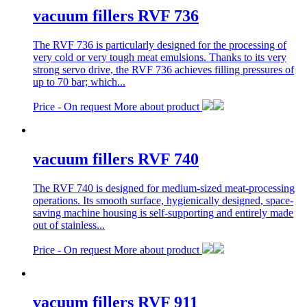
vacuum fillers RVF 736
The RVF 736 is particularly designed for the processing of
very cold or very tough meat emulsions. Thanks to its very
strong servo drive, the RVF 736 achieves filling pressures of
up to 70 bar; which...
Price -
On request
More about product
vacuum fillers RVF 740
The RVF 740 is designed for medium-sized meat-processing
operations. Its smooth surface, hygienically designed, space-
saving machine housing is self-supporting and entirely made
out of stainless...
Price -
On request
More about product
vacuum fillers RVF 911