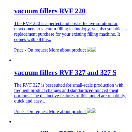
vacuum fillers RVF 220
The RVF 220 is a perfect and cost-effective solution for
newcomers to vacuum filling technology, yet also suitable as a
replacement purchase for your existing filling machine. It
comes with all the...
Price -
On request
More about product
vacuum fillers RVF 327 and 327 S
The RVF 327 is best suited for small-scale production with
frequent product changes and standardized minced meat
portions. The distinctive features of this model are reliability,
quick and easy...
Price -
On request
More about product