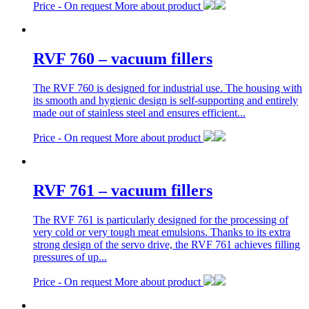
Price -
On request
More about product
RVF 760 – vacuum fillers
The RVF 760 is designed for industrial use. The housing with
its smooth and hygienic design is self-supporting and entirely
made out of stainless steel and ensures efficient...
Price -
On request
More about product
RVF 761 – vacuum fillers
The RVF 761 is particularly designed for the processing of
very cold or very tough meat emulsions. Thanks to its extra
strong design of the servo drive, the RVF 761 achieves filling
pressures of up...
Price -
On request
More about product