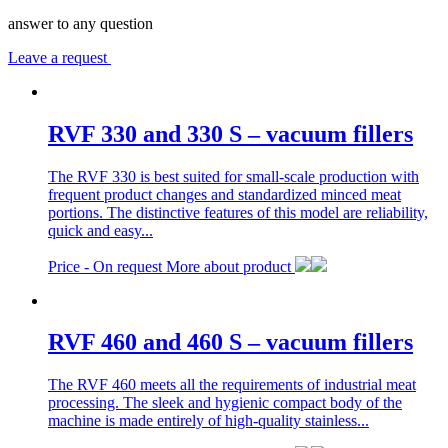
answer to any question
Leave a request
RVF 330 and 330 S – vacuum fillers
The RVF 330 is best suited for small-scale production with
frequent product changes and standardized minced meat
portions. The distinctive features of this model are reliability,
quick and easy...
Price -
On request
More about product
RVF 460 and 460 S – vacuum fillers
The RVF 460 meets all the requirements of industrial meat
processing. The sleek and hygienic compact body of the
machine is made entirely of high-quality stainless...