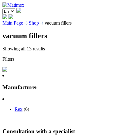
Main Page
Shop
vacuum fillers
vacuum fillers
Showing all 13 results
Filters
Manufacturer
Rex
(6)
Consultation with a specialist