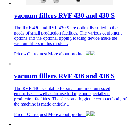
vacuum fillers RVF 430 and 430 S
The RVF 430 and RVF 430 S are optimally suited to the
needs of small production facilities. The various equipment
options and the optional tipping loading device make the
vacuum fillers in this model...
Price -
On request
More about product
vacuum fillers RVF 436 and 436 S
The RVF 436 is suitable for small and medium-sized
enterprises as well as for use in large and specialized
production facilities. The sleek and hygienic compact body of
the machine is made entirely...
Price -
On request
More about product