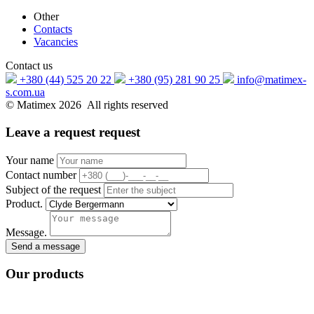
Other
Contacts
Vacancies
Contact us
+380 (44) 525 20 22
+380 (95) 281 90 25
info@matimex-
s.com.ua
© Matimex 2026 All rights reserved
Leave a request
request
Your name
Contact number
Subject of the request
Product.
Message.
Send a message
Our
products