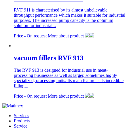
RVF 911 is characterised by its almost unbelievable
throughput performance which makes it suitable for industrial
purposes. The increased pump capacity is the optimum
solution for industrial...
Price -
On request
More about product
vacuum fillers RVF 913
The RVF 913 is designed for industrial use in meat-
processing businesses as well as larger, sometimes highly
specialized, processing units. Its main feature is its incredible
filling...
Price -
On request
More about product
Services
Products
Service